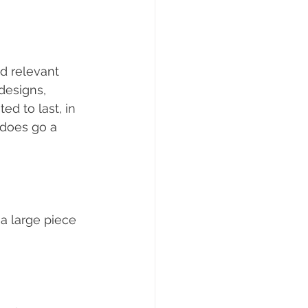
d relevant 
designs, 
ed to last, in 
 does go a 
a large piece 