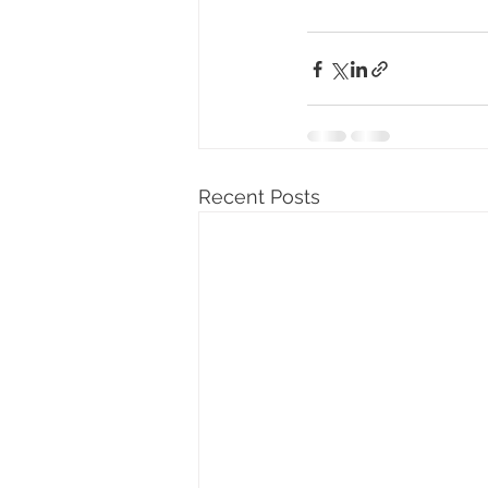
Recent Posts