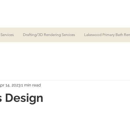
 Services
Drafting/3D Rendering Services
Lakewood Primary Bath Re
pr 14, 2023
1 min read
s Design