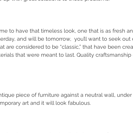
me to have that timeless look, one that is as fresh an
erday, and will be tomorrow,  you’ll want to seek out 
at are considered to be “classic,” that have been creat
terials that were meant to last. Quality craftsmanship
ique piece of furniture against a neutral wall, under 
porary art and it will look fabulous.