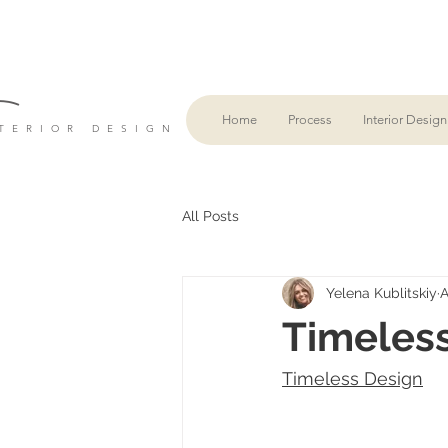
L
Home
Process
Interior Design
TERIOR DESIGN
All Posts
Yelena Kublitskiy
A
Timeles
Timeless Design