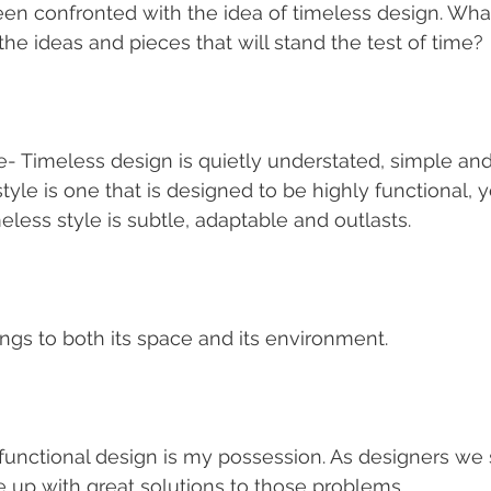
en confronted with the idea of timeless design. What 
the ideas and pieces that will stand the test of time?
- Timeless design is quietly understated, simple and
style is one that is designed to be highly functional, 
eless style is subtle, adaptable and outlasts.
longs to both its space and its environment.
 functional design is my possession. As designers we s
up with great solutions to those problems.