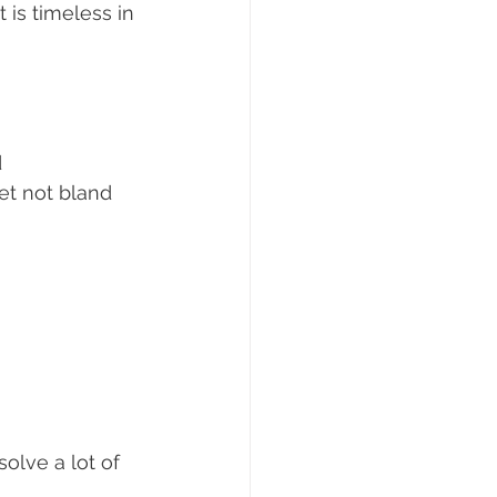
is timeless in 
 
yet not bland 
olve a lot of 