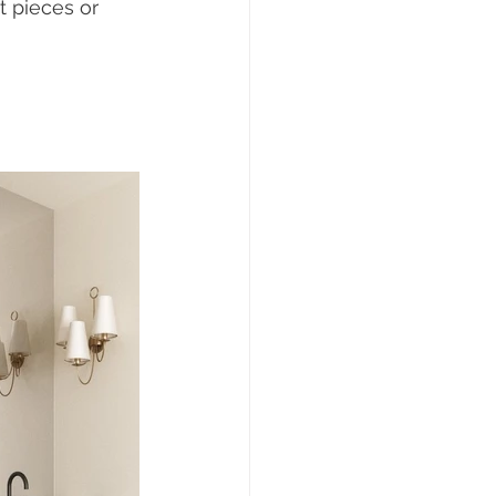
t pieces or 