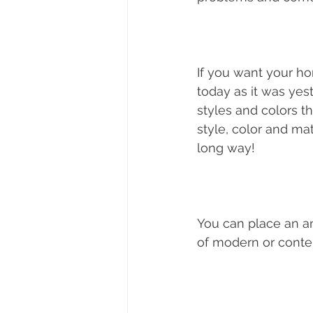
If you want your ho
today as it was yest
styles and colors th
style, color and ma
long way! 
You can place an ant
of modern or contem