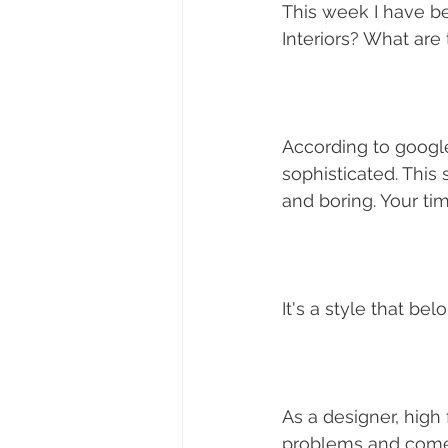
This week I have be
Interiors? What are 
According to google
sophisticated. This 
and boring. Your tim
It's a style that be
As a designer, high
problems and come 