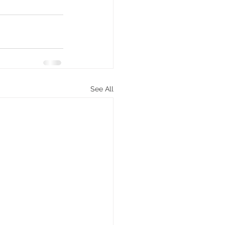
See All