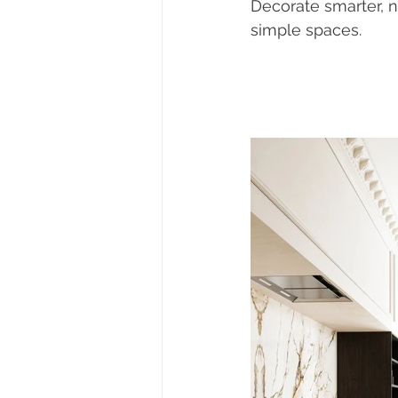
Decorate smarter, n
simple spaces. 