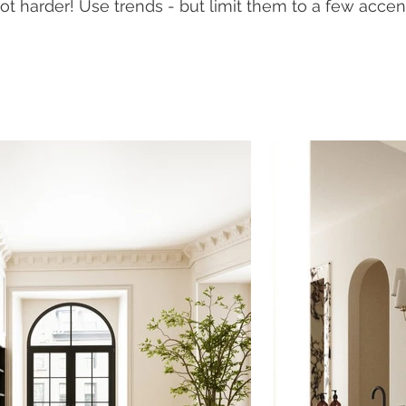
ot harder! Use trends - but limit them to a few accen