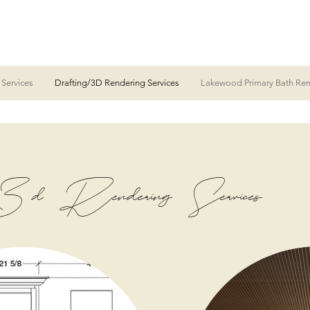
 Services
Drafting/3D Rendering Services
Lakewood Primary Bath Re
 Rendering Services