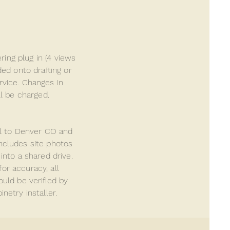
ing plug in (4 views
ed onto drafting or
ervice. Changes in
ll be charged.
al to Denver CO and
includes site photos
into a shared drive.
for accuracy, all
ould be
verified
by
netry installer.