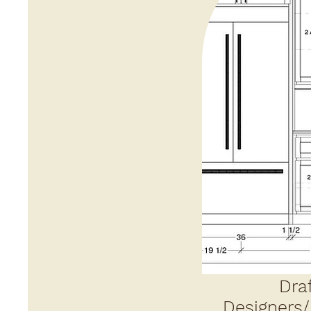
Draf
Designers