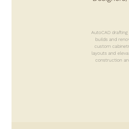
AutoCAD
drafting
builds and reno
custom cabinetr
layouts and eleva
construction an