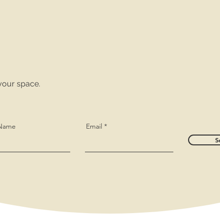
your space.
 Name
Email
S