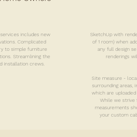
 services includes new
SketchUp with render
vations. Complicated
of 1 room) when add
y to simple furniture
any full design s
tions.
Streamlining
the
renderings wi
d installation crews.
Site measure - loc
surrounding areas, 
which are uploaded 
While we strive 
measurements
sh
your custom cabi