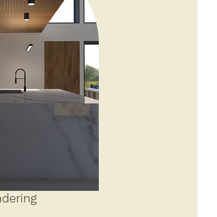
dering