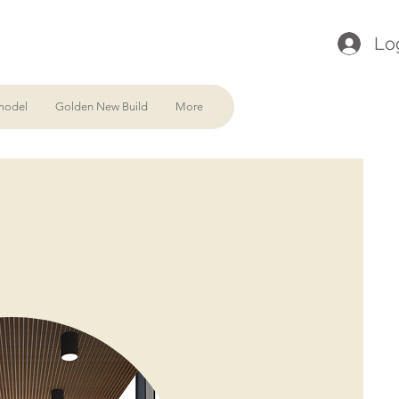
Lo
model
Golden New Build
More