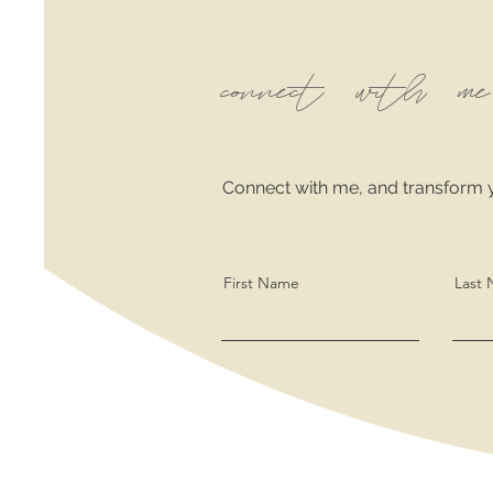
connect with me
Connect with me, and transform 
First Name
Last