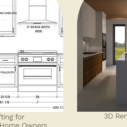
3D Ren
ting for
/Home Owners